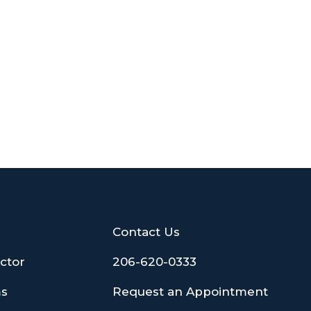
Contact Us
ctor
206-620-0333
ms
Request an Appointment