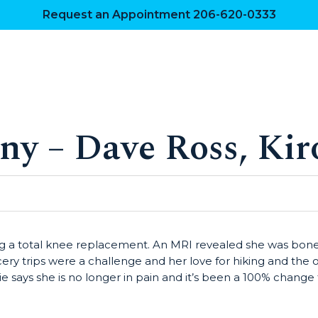
Request an Appointment 206-620-0333
ny – Dave Ross, Kir
ing a total knee replacement. An MRI revealed she was bone
cery trips were a challenge and her love for hiking and the
says she is no longer in pain and it’s been a 100% change for