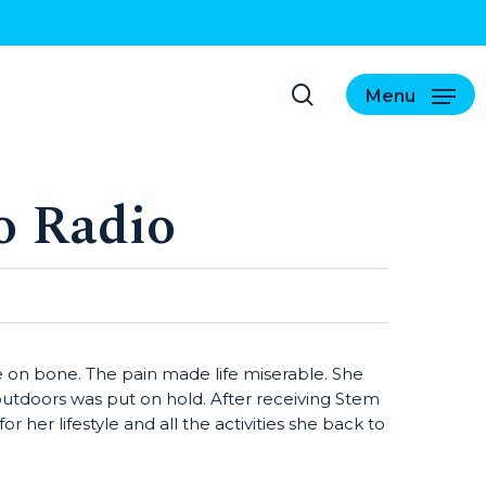
search
Menu
o Radio
 on bone. The pain made life miserable. She
 outdoors was put on hold. After receiving Stem
 her lifestyle and all the activities she back to