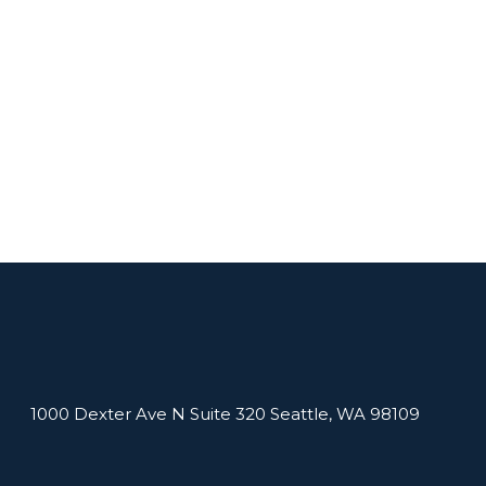
1000 Dexter Ave N Suite 320 Seattle, WA 98109