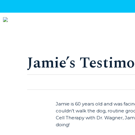
Skip
to
main
content
Jamie’s Testimo
Hit enter to search or ESC to close
Jamie is 60 years old and was fac
couldn’t walk the dog, routine gro
Cell Therapy with Dr. Wagner, Jamie 
doing!