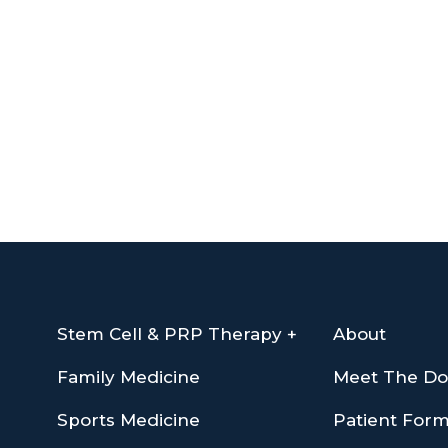
Stem Cell & PRP Therapy +
About
Family Medicine
Meet The Do
Sports Medicine
Patient For